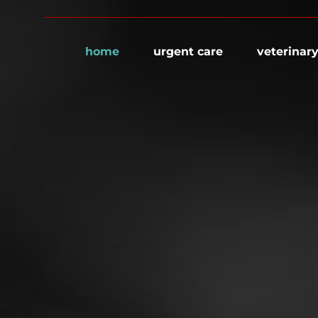
home
urgent care
veterinary