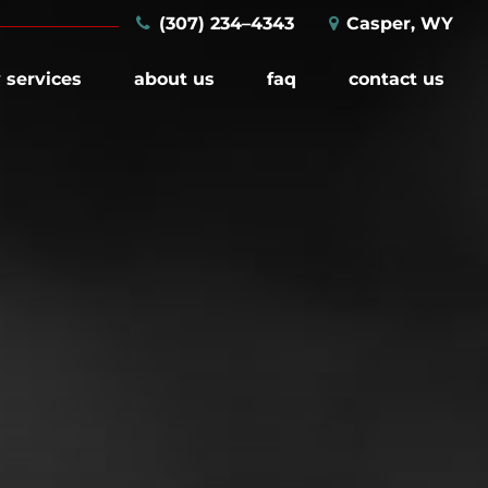
(307) 234–4343
Casper, WY
 services
about us
faq
contact us